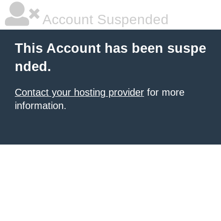
Account Suspended
This Account has been suspe
nded.
Contact your hosting provider
for more
information.