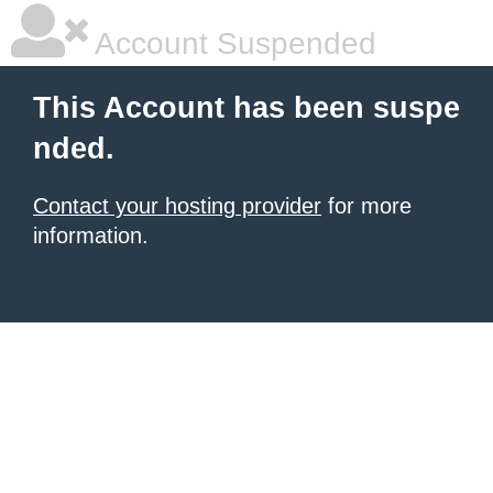
Account Suspended
This Account has been suspe
nded.
Contact your hosting provider
for more
information.