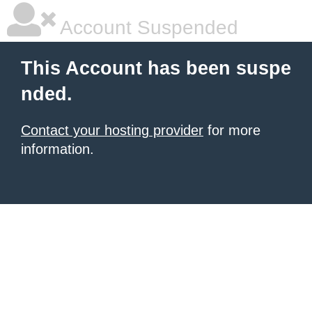
Account Suspended
This Account has been suspe
nded.
Contact your hosting provider
for more
information.