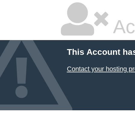
Ac
This Account ha
Contact your hosting pr