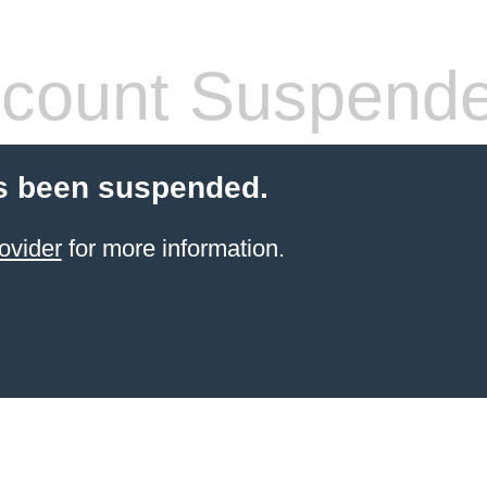
count Suspend
s been suspended.
ovider
for more information.