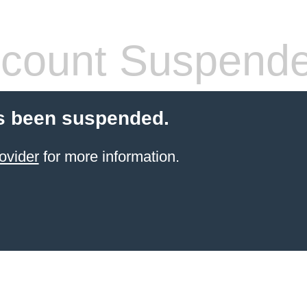
count Suspend
s been suspended.
ovider
for more information.