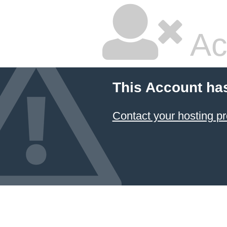
Ac
This Account ha
Contact your hosting pr