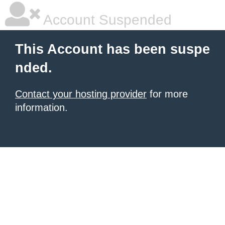
Account Suspended
This Account has been suspe
nded.
Contact your hosting provider
for more
information.