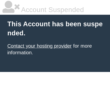
Account Suspended
This Account has been suspe
nded.
Contact your hosting provider
for more
information.